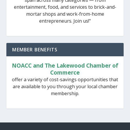
entertainment, food, and services to brick-and-
mortar shops and work-from-home
entrepreneurs. Join us!"
MEMBER BENEFITS
NOACC and The Lakewood Chamber of
Commerce
offer a variety of cost-savings opportunities that
are available to you through your local chamber
membership.