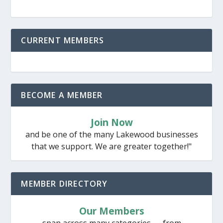
CURRENT MEMBERS
BECOME A MEMBER
Join Now
and be one of the many Lakewood businesses
that we support. We are greater together!"
MEMBER DIRECTORY
Our Members
span across many categories — from