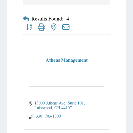
Results Found:
4
Button group with nested dropdown
Athens Management
13000 Athens Ave. Suite 101
Lakewood
OH
44107
(330) 703-1300