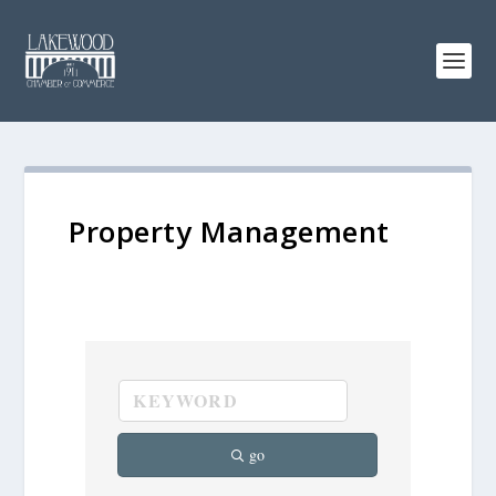
Property Management
go