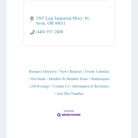
1507 Lear Industrial Pkwy. #1
Avon
OH
44011
(440) 937-2800
Business Directory
News Releases
Events Calendar
Hot Deals
Member To Member Deals
Marketspace
Job Postings
Contact Us
Information & Brochures
Join The Chamber