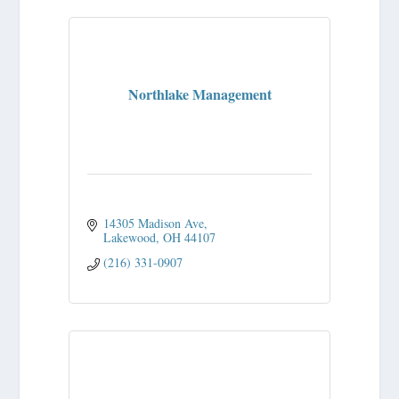
Northlake Management
14305 Madison Ave
Lakewood
OH
44107
(216) 331-0907