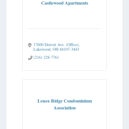
Castlewood Apartments
17600 Detroit Ave. (Office)
Lakewood
OH
44107-3443
(216) 228-7761
Lenox Ridge Condominium
Association