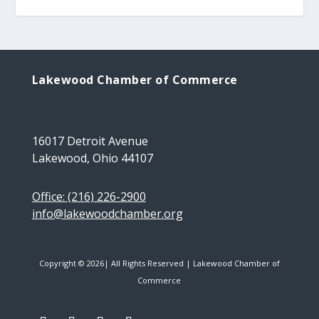
Lakewood Chamber of Commerce
16017 Detroit Avenue
Lakewood, Ohio 44107
Office: (216) 226-2900
info@lakewoodchamber.org
Copyright © 2026| All Rights Reserved | Lakewood Chamber of
Commerce