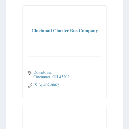
Cincinnati Charter Bus Company
Downtown
Cincinnati
OH
45202
(513) 407-9062