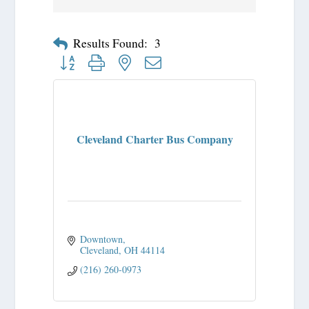
Results Found:
3
Button group with nested dropdown
Cleveland Charter Bus Company
Downtown
Cleveland
OH
44114
(216) 260-0973