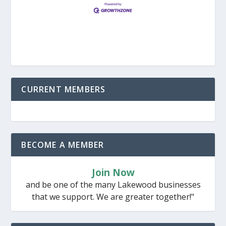
CURRENT MEMBERS
BECOME A MEMBER
Join Now
and be one of the many Lakewood businesses
that we support. We are greater together!"