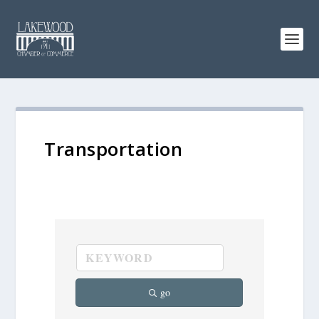
Transportation
go