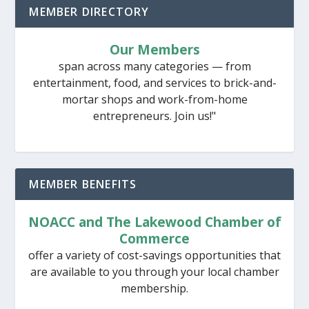
MEMBER DIRECTORY
Our Members
span across many categories — from
entertainment, food, and services to brick-and-
mortar shops and work-from-home
entrepreneurs. Join us!"
MEMBER BENEFITS
NOACC and The Lakewood Chamber of
Commerce
offer a variety of cost-savings opportunities that
are available to you through your local chamber
membership.