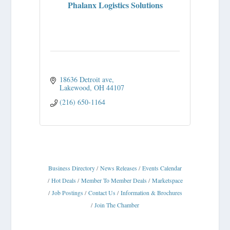
Phalanx Logistics Solutions
18636 Detroit ave
Lakewood
OH
44107
(216) 650-1164
Business Directory
News Releases
Events Calendar
Hot Deals
Member To Member Deals
Marketspace
Job Postings
Contact Us
Information & Brochures
Join The Chamber