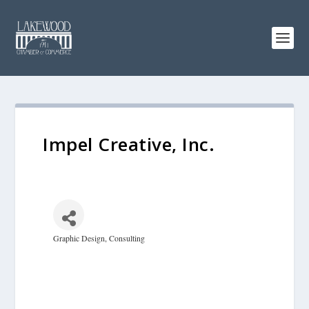
Impel Creative, Inc.
Graphic Design
Consulting
Categories