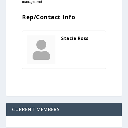
management
Rep/Contact Info
Stacie Ross
CURRENT MEMBERS