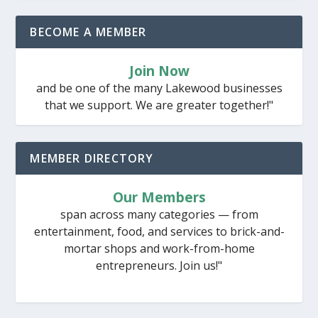
BECOME A MEMBER
Join Now
and be one of the many Lakewood businesses
that we support. We are greater together!"
MEMBER DIRECTORY
Our Members
span across many categories — from
entertainment, food, and services to brick-and-
mortar shops and work-from-home
entrepreneurs. Join us!"