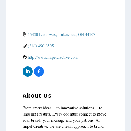
15330 Lake Ave.
Lakewood
OH
44107
(216) 496-8505
http://www.impelcreative.com
About Us
From smart ideas… to innovative solutions… to
impelling results. Every dot must connect to move
your brand, your message and your patrons. At
Impel Creative, we use a team approach to brand