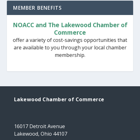
MEMBER BENEFITS
NOACC and The Lakewood Chamber of
Commerce
offer a variety of cost-savings opportunities that
are available to you through your local chamber
membership.
Lakewood Chamber of Commerce
16017 Detroit Avenue
Lakewood, Ohio 44107