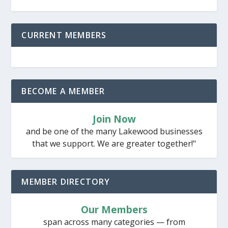
CURRENT MEMBERS
BECOME A MEMBER
Join Now
and be one of the many Lakewood businesses
that we support. We are greater together!"
MEMBER DIRECTORY
Our Members
span across many categories — from