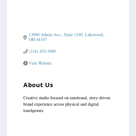
13000 Athens Ave.
Suite 1240
Lakewood
OH
44107
(216) 455-5989
Visit Website
About Us
Creative studio focused on emotional, story-driven
brand experience across physical and digital
touchpoints.