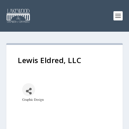
Lewis Eldred, LLC
Graphic Design
Categories