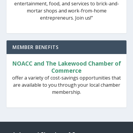
entertainment, food, and services to brick-and-
mortar shops and work-from-home
entrepreneurs. Join us!"
MEMBER BENEFITS
NOACC and The Lakewood Chamber of
Commerce
offer a variety of cost-savings opportunities that
are available to you through your local chamber
membership.