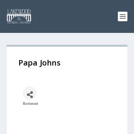
Papa Johns
Restaurant
Categories