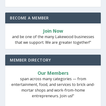
BECOME A MEMBER
Join Now
and be one of the many Lakewood businesses
that we support. We are greater together!"
MEMBER DIRECTORY
Our Members
span across many categories — from
entertainment, food, and services to brick-and-
mortar shops and work-from-home
entrepreneurs. Join us!"