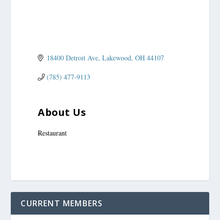
18400 Detroit Ave
Lakewood
OH
44107
(785) 477-9113
About Us
Restaurant
CURRENT MEMBERS