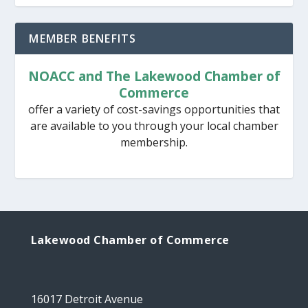
MEMBER BENEFITS
NOACC and The Lakewood Chamber of
Commerce
offer a variety of cost-savings opportunities that
are available to you through your local chamber
membership.
Lakewood Chamber of Commerce
16017 Detroit Avenue