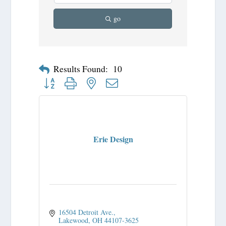
go
Results Found:
10
Button group with nested dropdown
Erie Design
16504 Detroit Ave.
Lakewood
OH
44107-3625