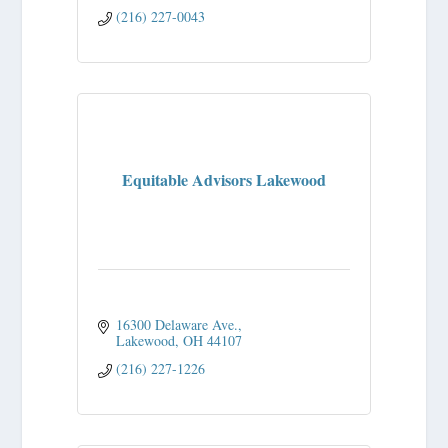
(216) 227-0043
Equitable Advisors Lakewood
16300 Delaware Ave.
Lakewood
OH
44107
(216) 227-1226