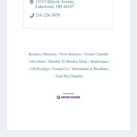
13315 Detroit Avenue
Lakewood
OH
44107
216-226-3858
Business Directory
News Releases
Events Calendar
Hot Deals
Member To Member Deals
Marketspace
Job Postings
Contact Us
Information & Brochures
Join The Chamber