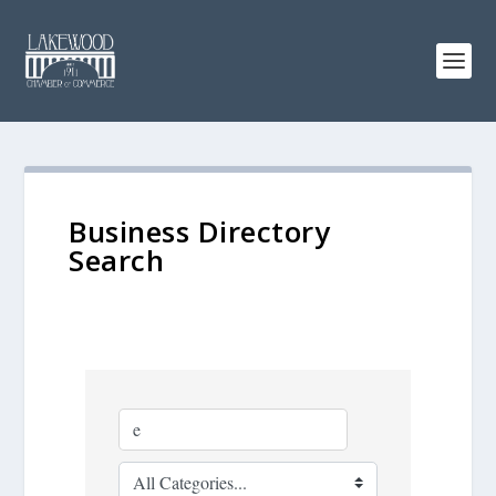
Business Directory
Search