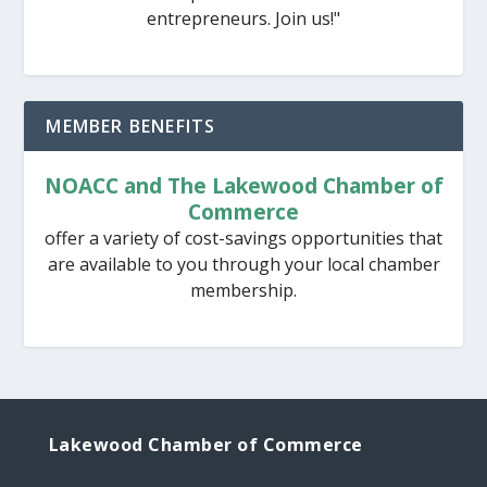
entrepreneurs. Join us!"
MEMBER BENEFITS
NOACC and The Lakewood Chamber of
Commerce
offer a variety of cost-savings opportunities that
are available to you through your local chamber
membership.
Lakewood Chamber of Commerce