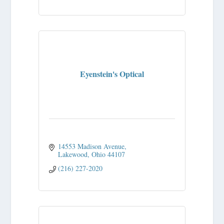
Eyenstein's Optical
14553 Madison Avenue
Lakewood
Ohio
44107
(216) 227-2020