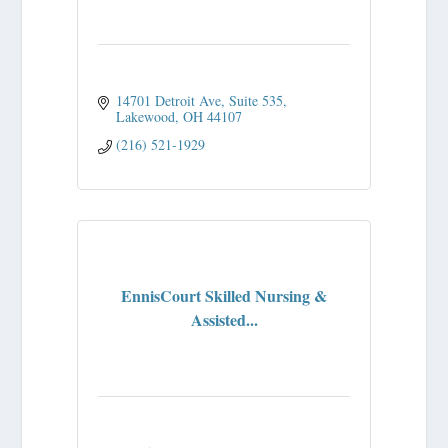
14701 Detroit Ave
Suite 535
Lakewood
OH
44107
(216) 521-1929
EnnisCourt Skilled Nursing &
Assisted...