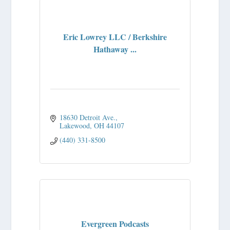
Eric Lowrey LLC / Berkshire
Hathaway ...
18630 Detroit Ave.
Lakewood
OH
44107
(440) 331-8500
Evergreen Podcasts