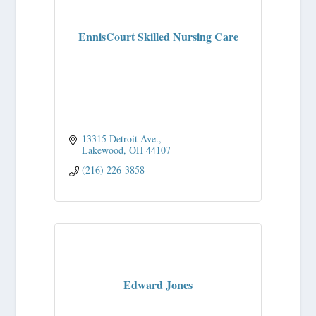
EnnisCourt Skilled Nursing Care
13315 Detroit Ave.
Lakewood
OH
44107
(216) 226-3858
Edward Jones