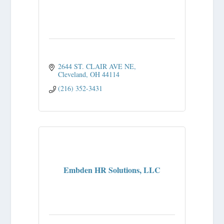
2644 ST. CLAIR AVE NE
Cleveland
OH
44114
(216) 352-3431
Embden HR Solutions, LLC