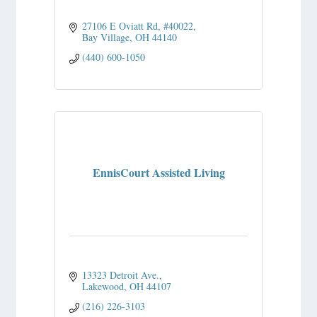
27106 E Oviatt Rd
#40022
Bay Village
OH
44140
(440) 600-1050
EnnisCourt Assisted Living
13323 Detroit Ave.
Lakewood
OH
44107
(216) 226-3103