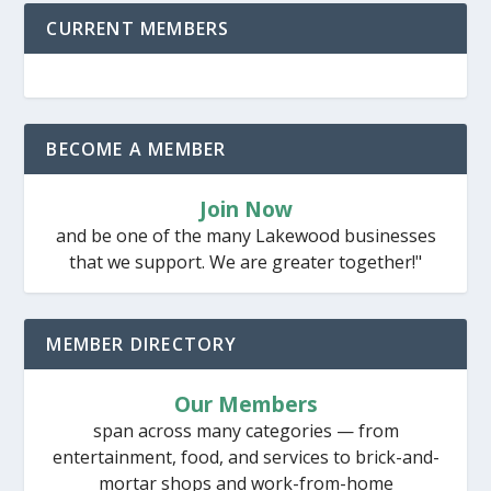
CURRENT MEMBERS
BECOME A MEMBER
Join Now
and be one of the many Lakewood businesses
that we support. We are greater together!"
MEMBER DIRECTORY
Our Members
span across many categories — from
entertainment, food, and services to brick-and-
mortar shops and work-from-home